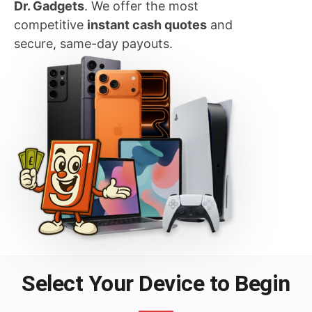
Dr. Gadgets
. We offer the most
competitive
instant cash quotes
and
secure, same-day payouts.
Select Your Device to Begin