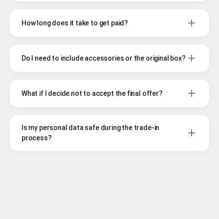
How long does it take to get paid?
Do I need to include accessories or the original box?
What if I decide not to accept the final offer?
Is my personal data safe during the trade-in
process?