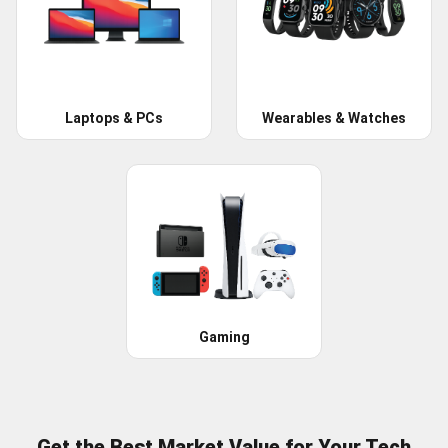
Laptops & PCs
Wearables & Watches
Gaming
Get the Best Market Value for Your Tech