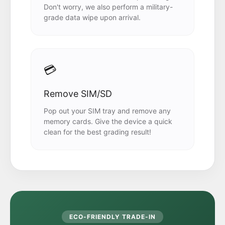
Don't worry, we also perform a military-
grade data wipe upon arrival.
💳
Remove SIM/SD
Pop out your SIM tray and remove any
memory cards. Give the device a quick
clean for the best grading result!
ECO-FRIENDLY TRADE-IN