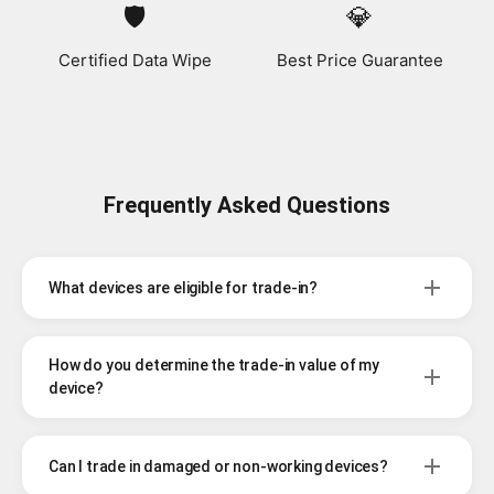
🛡️
💎
Certified Data Wipe
Best Price Guarantee
Frequently Asked Questions
What devices are eligible for trade-in?
How do you determine the trade-in value of my
device?
Can I trade in damaged or non-working devices?