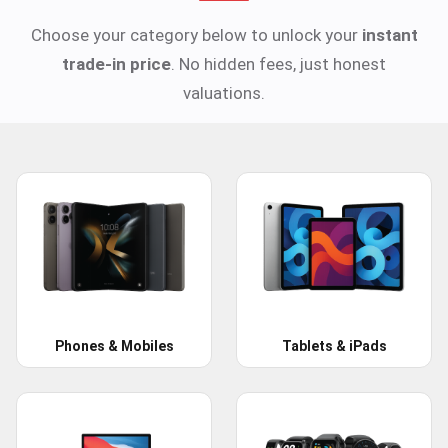
Choose your category below to unlock your
instant
trade-in price
. No hidden fees, just honest
valuations.
Phones & Mobiles
Tablets & iPads