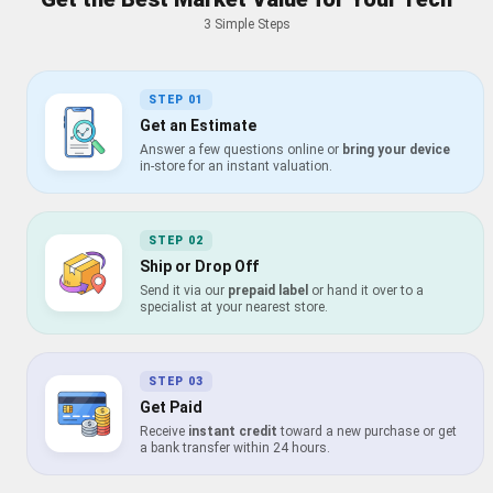
3 Simple Steps
STEP
01
Get an Estimate
Answer a few questions online or
bring your device
in-store for an instant valuation.
STEP
02
Ship or Drop Off
Send it via our
prepaid label
or hand it over to a
specialist at your nearest store.
STEP
03
Get Paid
Receive
instant credit
toward a new purchase or get
a bank transfer within 24 hours.