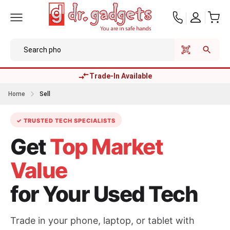
Trade-In Available
Home
Sell
✓ TRUSTED TECH SPECIALISTS
Get
Top Market
Value
for Your Used Tech
Trade in your phone, laptop, or tablet with