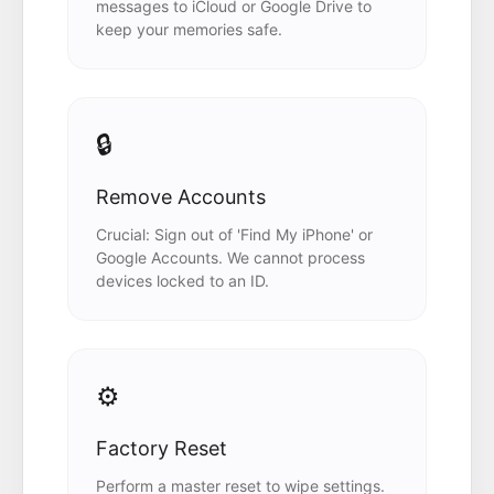
messages to iCloud or Google Drive to
keep your memories safe.
🔒
Remove Accounts
Crucial: Sign out of 'Find My iPhone' or
Google Accounts. We cannot process
devices locked to an ID.
⚙️
Factory Reset
Perform a master reset to wipe settings.