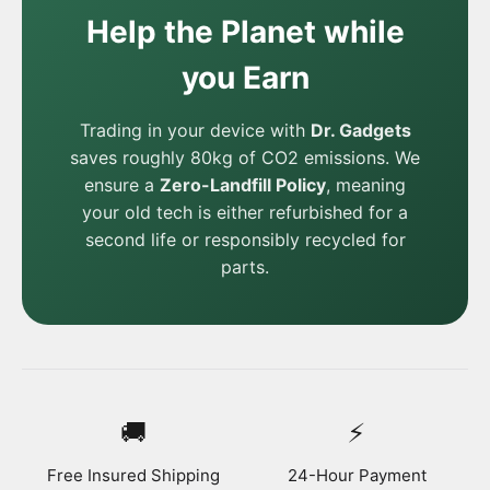
Help the Planet while
you Earn
Trading in your device with
Dr. Gadgets
saves roughly 80kg of CO2 emissions. We
ensure a
Zero-Landfill Policy
, meaning
your old tech is either refurbished for a
second life or responsibly recycled for
parts.
🚚
⚡
Free Insured Shipping
24-Hour Payment