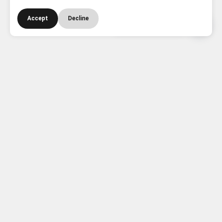
Accept
Decline
Need Help? Contact Us
Instant Quote
See your estimated value straight away!
About the Shop
Dr. Gadgets is your trusted UK tech hub — buy the
latest phones, tablets, laptops, wearables, and