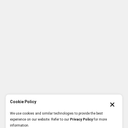
Cookie Policy
We use cookies and similar technologies to provide the best
experience on our website. Refer to our
Privacy Policy
for more
information.