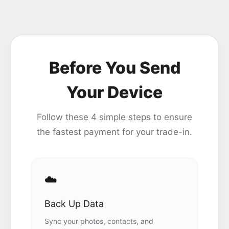
Before You Send
Your Device
Follow these 4 simple steps to ensure
the fastest payment for your trade-in.
☁️
Back Up Data
Sync your photos, contacts, and