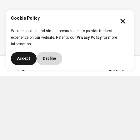
Cookie Policy
We use cookies and similar technologies to provide the best
experience on our website. Refer to our
Privacy Policy
for more
information.
Accept
Decline
Need Help? Contact Us
Home
Account