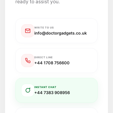
ready to assist you.
WRITE TO US
info@doctorgadgets.co.uk
DIRECT LINE
+44 1708 756600
INSTANT CHAT
+44 7383 908956