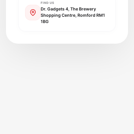
FIND US
Dr. Gadgets 4, The Brewery
Shopping Centre, Romford RM1
1BG