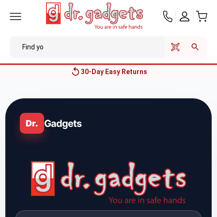
Price Match Guarantee
Gadgets
Dr.