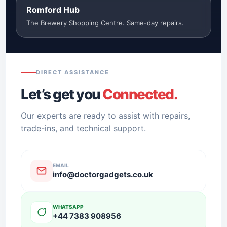
Romford Hub
The Brewery Shopping Centre. Same-day repairs.
DIRECT ASSISTANCE
Let’s get you
Connected.
Our experts are ready to assist with repairs,
trade-ins, and technical support.
EMAIL
info@doctorgadgets.co.uk
WHATSAPP
+44 7383 908956