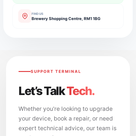
FIND US
Brewery Shopping Centre, RM1 1BG
SUPPORT TERMINAL
Let’s Talk
Tech.
Whether you're looking to upgrade
your device, book a repair, or need
expert technical advice, our team is