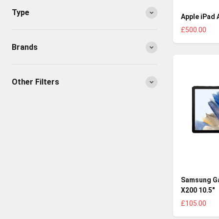
Type
Apple iPad A
£500.00
Brands
Other Filters
Samsung Ga
X200 10.5"
£105.00