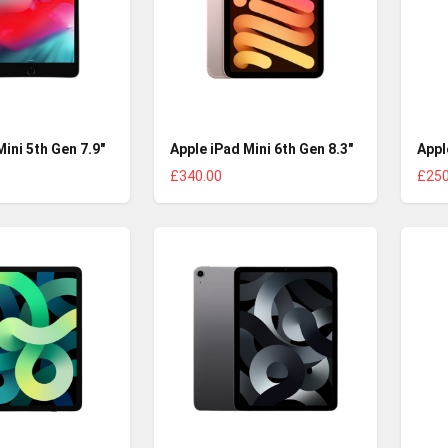
Mini 5th Gen 7.9"
Apple iPad Mini 6th Gen 8.3"
Appl
£340.00
£250