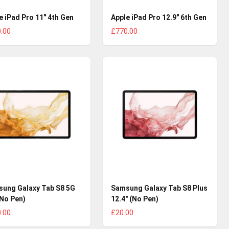
e iPad Pro 11" 4th Gen
Apple iPad Pro 12.9" 6th Gen
.00
£770.00
ung Galaxy Tab S8 5G
Samsung Galaxy Tab S8 Plus
(No Pen)
12.4" (No Pen)
.00
£20.00