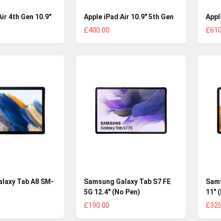
ir 4th Gen 10.9"
Apple iPad Air 10.9" 5th Gen
Appl
£400.00
£610
laxy Tab A8 SM-
Samsung Galaxy Tab S7 FE
Sams
5G 12.4" (No Pen)
11" 
£190.00
£320