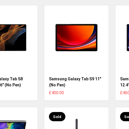
laxy Tab S8
Samsung Galaxy Tab S9 11"
Sams
.6" (No Pen)
(No Pen)
12.4
£400.00
£460
Sold
So