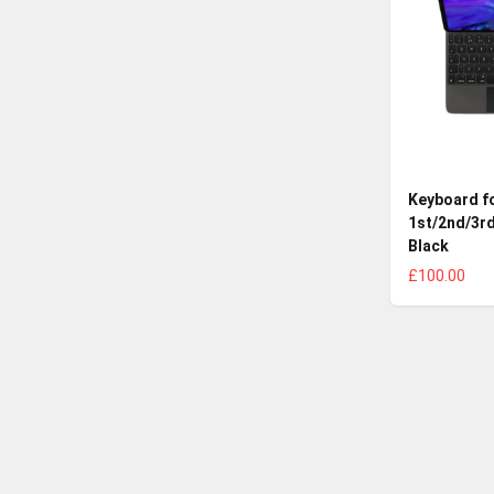
Keyboard fo
1st/2nd/3rd
Black
£100.00