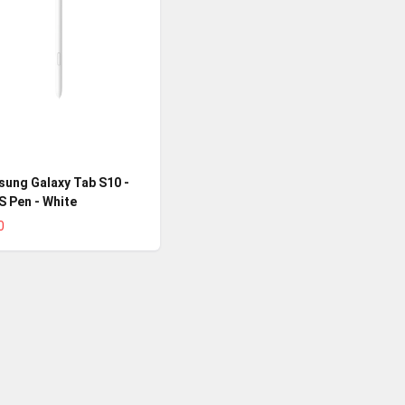
ung Galaxy Tab S10 -
 S Pen - White
0