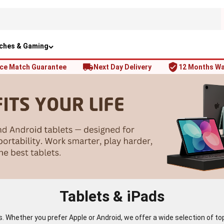
ches & Gaming
ice Match Guarantee
Next Day Delivery
12 Months Wa
Tablets & iPads
ts. Whether you prefer Apple or Android, we offer a wide selection of 