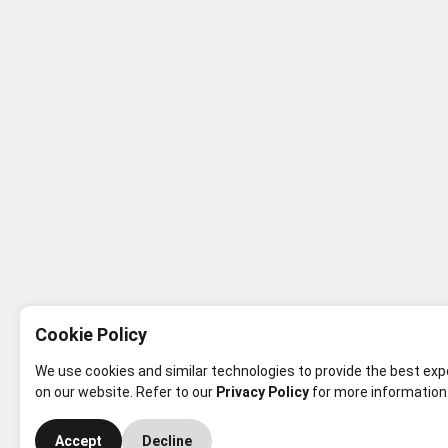
Cookie Policy
We use cookies and similar technologies to provide the best ex
on our website. Refer to our
Privacy Policy
for more information
Accept
Decline