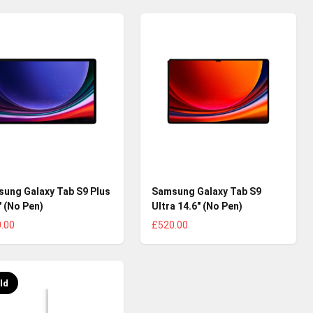
ung Galaxy Tab S9 Plus
Samsung Galaxy Tab S9
" (No Pen)
Ultra 14.6" (No Pen)
.00
£520.00
ld