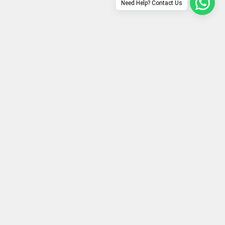
Need Help? Contact Us
Secure payment
Ultimate secure transactions guaranteed!
ech updates & offers!