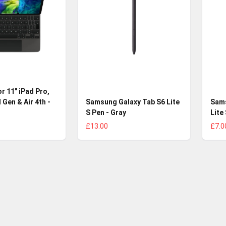
r 11" iPad Pro,
 Gen & Air 4th -
Samsung Galaxy Tab S6 Lite
Sams
S Pen - Gray
Lite
£13.00
£7.0