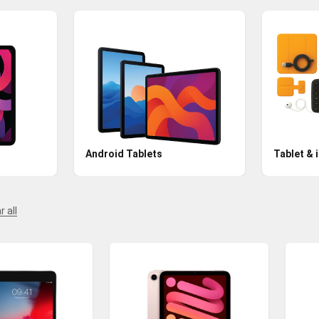
Android Tablets
Tablet & 
r all