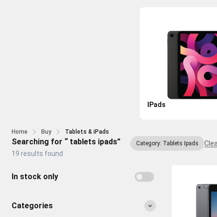
IPads
Home
Buy
Tablets & iPads
Searching for “ tablets ipads”
Clea
Category: Tablets Ipads
19 results found
In stock only
Categories