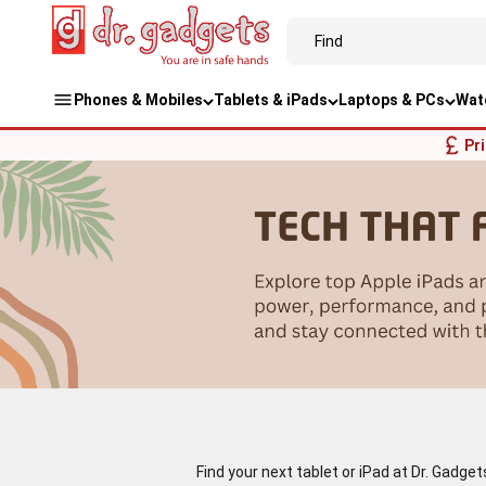
Phones & Mobiles
Tablets & iPads
Laptops & PCs
Wat
Pr
Find your next tablet or iPad at Dr. Gadge