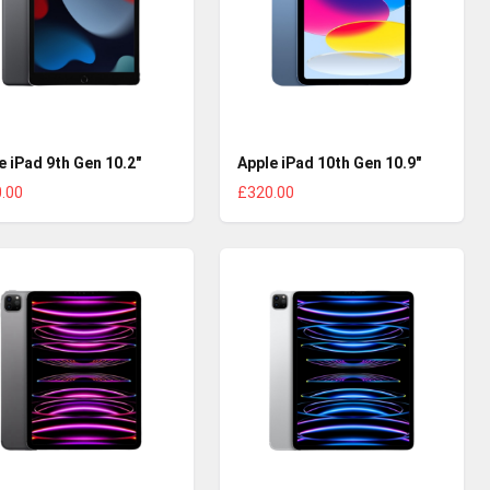
e iPad 9th Gen 10.2"
Apple iPad 10th Gen 10.9"
.00
£320.00