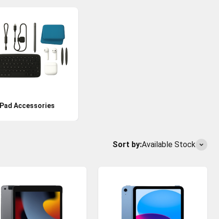
iPad Accessories
Sort by:
Available Stock