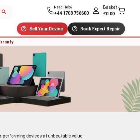
Basket
Need Help?
+44 1708 756600
£0.00
Sell Your Device
Book Expert Repair
rranty
top-performing devices at unbeatable value.