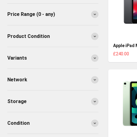
Price Range
(0 - any)
Product Condition
Apple iPad 
£240.00
Variants
Network
Storage
Condition