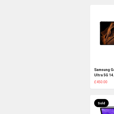
Samsung Ga
Ultra 5G 14
£450.00
Sold